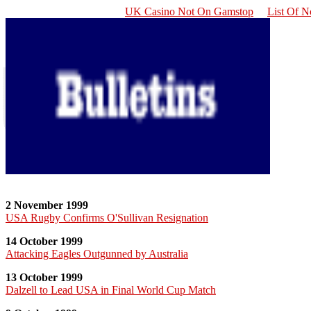
UK Casino Not On Gamstop
List Of 
2 November 1999
USA Rugby Confirms O'Sullivan Resignation
14 October 1999
Attacking Eagles Outgunned by Australia
13 October 1999
Dalzell to Lead USA in Final World Cup Match