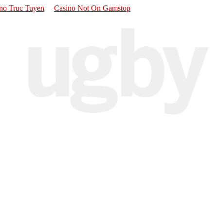
no Truc Tuyen
Casino Not On Gamstop