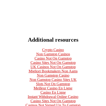
Additional resources
Crypto Casino
Non Gamstop Casinos
Casino Not On Gamstop
Casino Sites Not On Gamstop
UK Casinos Not On Gamstop
Migliori Bookmakers Non Aams
Non Gamstop Casino
Non Gamstop Casino Sites UK
Slots Not On Gamstop
Meilleur Casino En Ligne
Casino En Ligne
Instant Withdrawal Online Casino
Casino Sites Not On Gamstop
Casinos Not Signed Up To Gamstop