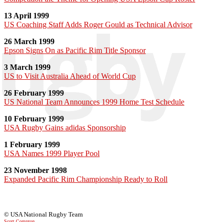
13 April 1999
US Coaching Staff Adds Roger Gould as Technical Advisor
26 March 1999
Epson Signs On as Pacific Rim Title Sponsor
3 March 1999
US to Visit Australia Ahead of World Cup
26 February 1999
US National Team Announces 1999 Home Test Schedule
10 February 1999
USA Rugby Gains adidas Sponsorship
1 February 1999
USA Names 1999 Player Pool
23 November 1998
Expanded Pacific Rim Championship Ready to Roll
© USA National Rugby Team
Scott Compton