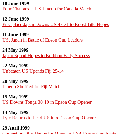
18 June 1999
Four Changes in US Lineup for Canada Match
12 June 1999
First-place Japan Downs US 47-31 to Boost Title Hopes
11 June 1999
US, Japan in Battle of Epson Cup Leaders
24 May 1999
Japan Squad Hopes to Build on Early Success
22 May 1999
Unbeaten US Upends Fiji 25-14
20 May 1999
Lineup Shuffled for Fiji Match
15 May 1999
US Downs Tonga 30-10 in Epson Cup Opener
14 May 1999
Lyle Returns to Lead US into Epson Cup Opener
29 April 1999
Competition the Theme for Opening USA Epson Cup Roster