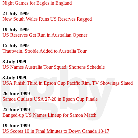
Night Games for Eagles in England
21 July 1999
New South Wales Runs US Reserves Ragged
19 July 1999
US Reserves Get Run in Australian Opener
15 July 1999
Trautwein, Stroble Added to Australia Tour
8 July 1999
US Names Australia Tour Squad, Shortens Schedule
3 July 1999
USA Finish Third in Epson Cup Pacific Rim, TV Showings Slated
26 June 1999
Samoa Outlasts USA 27-20 in Epson Cup Finale
25 June 1999
Banged-up US Names Lineup for Samoa Match
19 June 1999
US Scores 10 in Final Minutes to Down Canada 18-17