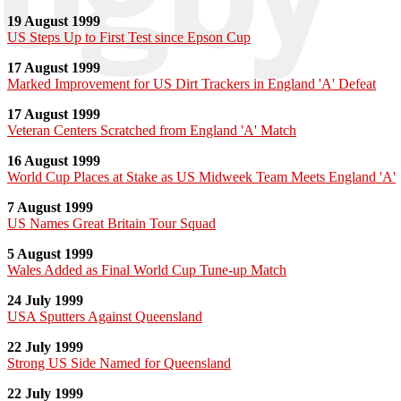
19 August 1999
US Steps Up to First Test since Epson Cup
17 August 1999
Marked Improvement for US Dirt Trackers in England 'A' Defeat
17 August 1999
Veteran Centers Scratched from England 'A' Match
16 August 1999
World Cup Places at Stake as US Midweek Team Meets England 'A'
7 August 1999
US Names Great Britain Tour Squad
5 August 1999
Wales Added as Final World Cup Tune-up Match
24 July 1999
USA Sputters Against Queensland
22 July 1999
Strong US Side Named for Queensland
22 July 1999