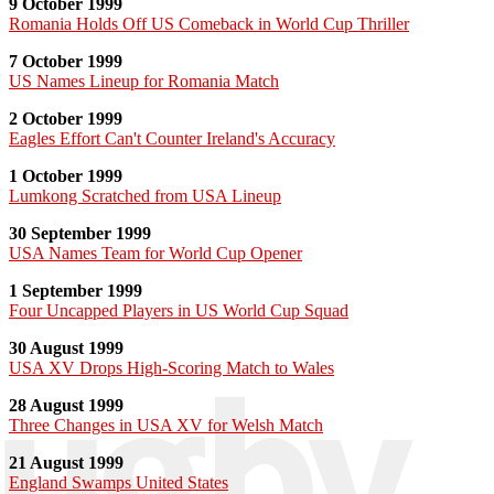
9 October 1999
Romania Holds Off US Comeback in World Cup Thriller
7 October 1999
US Names Lineup for Romania Match
2 October 1999
Eagles Effort Can't Counter Ireland's Accuracy
1 October 1999
Lumkong Scratched from USA Lineup
30 September 1999
USA Names Team for World Cup Opener
1 September 1999
Four Uncapped Players in US World Cup Squad
30 August 1999
USA XV Drops High-Scoring Match to Wales
28 August 1999
Three Changes in USA XV for Welsh Match
21 August 1999
England Swamps United States