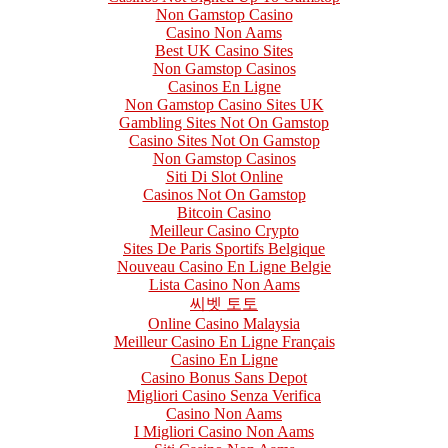
Non Gamstop Casino
Casino Non Aams
Best UK Casino Sites
Non Gamstop Casinos
Casinos En Ligne
Non Gamstop Casino Sites UK
Gambling Sites Not On Gamstop
Casino Sites Not On Gamstop
Non Gamstop Casinos
Siti Di Slot Online
Casinos Not On Gamstop
Bitcoin Casino
Meilleur Casino Crypto
Sites De Paris Sportifs Belgique
Nouveau Casino En Ligne Belgie
Lista Casino Non Aams
씨벳 토토
Online Casino Malaysia
Meilleur Casino En Ligne Français
Casino En Ligne
Casino Bonus Sans Depot
Migliori Casino Senza Verifica
Casino Non Aams
I Migliori Casino Non Aams