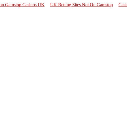
Non Gamstop Casinos UK
UK Betting Sites Not On Gamstop
Casi