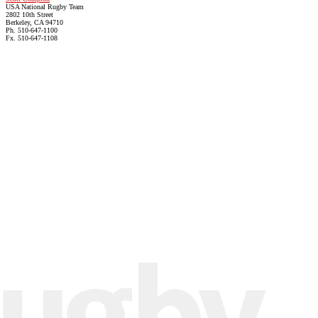
USA National Rugby Team
2802 10th Street
Berkeley, CA 94710
Ph. 510-647-1100
Fx. 510-647-1108