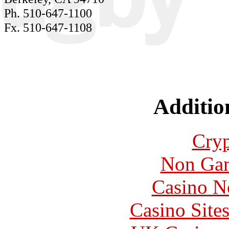
Ph. 510-647-1100
Fx. 510-647-1108
Additio
Cryp
Non Gam
Casino N
Casino Site