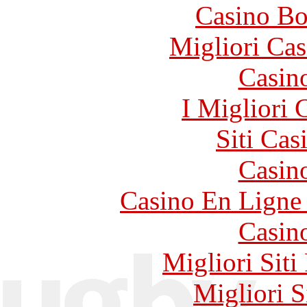
Casino Bo
Migliori Cas
Casin
I Migliori
Siti Ca
Casin
Casino En Ligne 
Casin
Migliori Siti
Migliori S