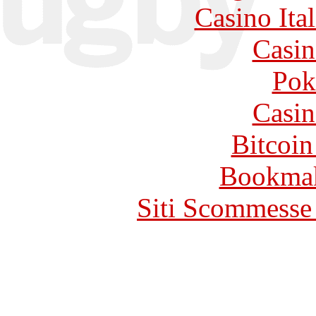
Casino It
Casin
Pok
Casin
Bitcoin
Bookma
Siti Scommesse