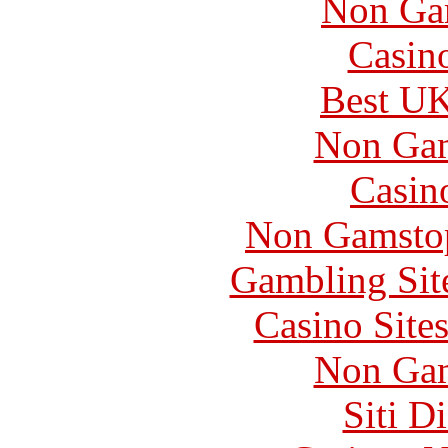
Non Ga
Casin
Best UK
Non Gam
Casin
Non Gamstop
Gambling Sit
Casino Site
Non Gam
Siti D