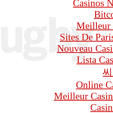
Casinos 
Bitc
Meilleur
Sites De Pari
Nouveau Casi
Lista Ca
씨
Online C
Meilleur Casi
Casin