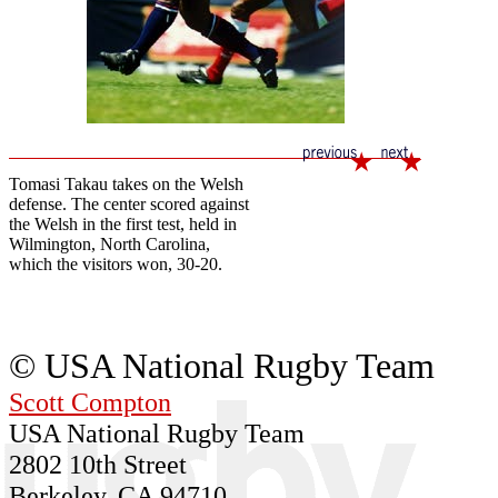
Tomasi Takau takes on the Welsh
defense. The center scored against
the Welsh in the first test, held in
Wilmington, North Carolina,
which the visitors won, 30-20.
© USA National Rugby Team
Scott Compton
USA National Rugby Team
2802 10th Street
Berkeley, CA 94710