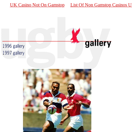
UK Casino Not On Gamstop
List Of Non Gamstop Casinos 