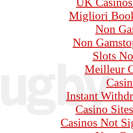
UK Casinos
Migliori Bo
Non Ga
Non Gamstop
Slots N
Meilleur 
Casin
Instant Withd
Casino Site
Casinos Not S