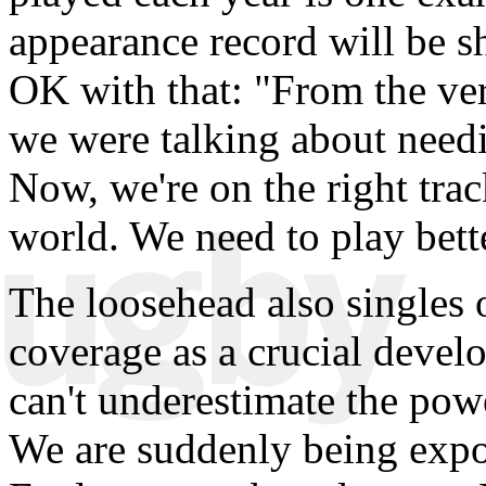
appearance record will be sh
OK with that: "From the ver
we were talking about needi
Now, we're on the right trac
world. We need to play bette
The loosehead also singles 
coverage as a crucial devel
can't underestimate the powe
We are suddenly being expos