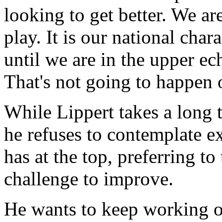
looking to get better. We are
play. It is our national char
until we are in the upper ec
That's not going to happen o
While Lippert takes a long 
he refuses to contemplate 
has at the top, preferring t
challenge to improve.
He wants to keep working 