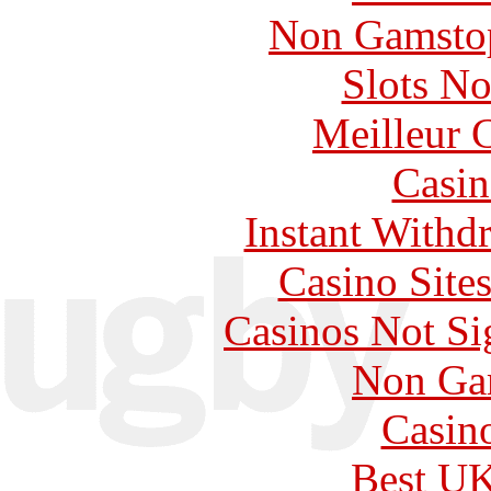
Non Gamstop
Slots N
Meilleur 
Casin
Instant Withd
Casino Site
Casinos Not S
Non Ga
Casin
Best UK