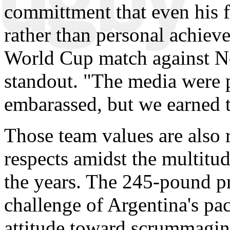
committment that even his 
rather than personal achieve
World Cup match against N
standout. "The media were p
embarassed, but we earned th
Those team values are also 
respects amidst the multitu
the years. The 245-pound pr
challenge of Argentina's pa
attitude toward scrummaging