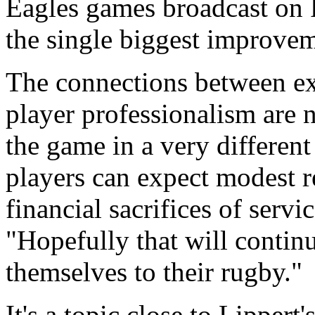
Eagles games broadcast on 
the single biggest improvem
The connections between e
player professionalism are 
the game in a very different
players can expect modest ret
financial sacrifices of servi
"Hopefully that will contin
themselves to their rugby."
It's a topic close to Lippert'