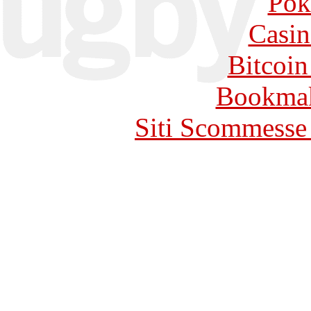
Pok
Casin
Bitcoin
Bookma
Siti Scommesse