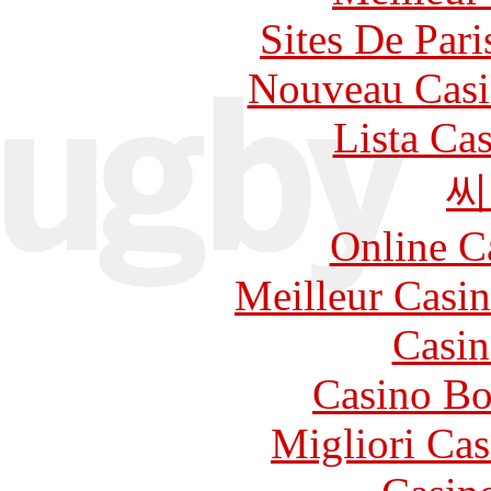
Sites De Pari
Nouveau Casi
Lista Ca
씨
Online C
Meilleur Casi
Casin
Casino Bo
Migliori Cas