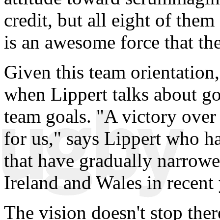
credit, but all eight of the
is an awesome force that th
Given this team orientation,
when Lippert talks about goa
team goals. "A victory over 
for us," says Lippert who ha
that have gradually narrowe
Ireland and Wales in recent 
The vision doesn't stop the