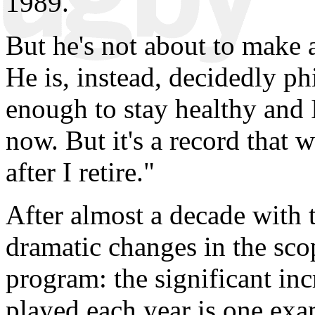
1989.
But he's not about to make a
He is, instead, decidedly ph
enough to stay healthy and 
now. But it's a record that 
after I retire."
After almost a decade with 
dramatic changes in the sc
program: the significant in
played each year is one exa