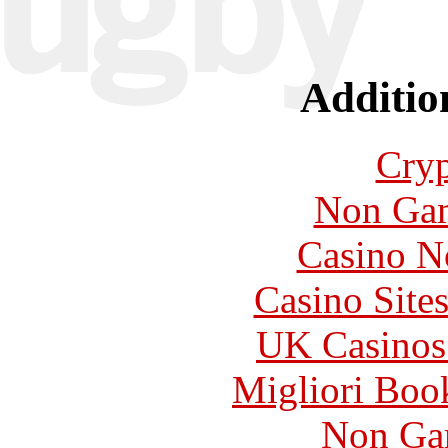
Additio
Cryp
Non Gam
Casino N
Casino Site
UK Casinos
Migliori Bo
Non Ga