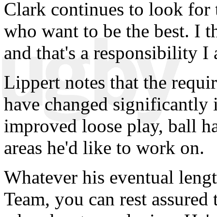
Clark continues to look for 
who want to be the best. I 
and that's a responsibility I
Lippert notes that the requi
have changed significantly 
improved loose play, ball h
areas he'd like to work on.
Whatever his eventual lengt
Team, you can rest assured 