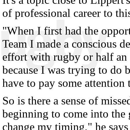
of professional career to thi
"When I first had the opport
Team I made a conscious dec
effort with rugby or half an 
because I was trying to do b
have to pay some attention t
So is there a sense of misse
beginning to come into the
change my timing," he says 