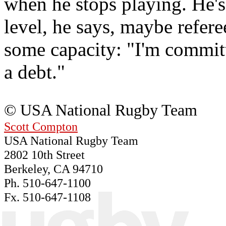
when he stops playing. He's
level, he says, maybe refere
some capacity: "I'm committe
a debt."
© USA National Rugby Team
Scott Compton
USA National Rugby Team
2802 10th Street
Berkeley, CA 94710
Ph. 510-647-1100
Fx. 510-647-1108