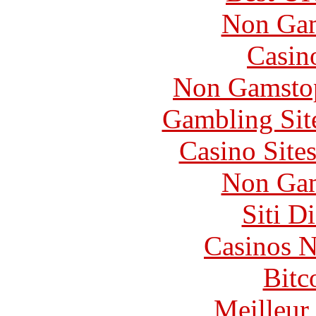
Non Gam
Casin
Non Gamstop
Gambling Sit
Casino Site
Non Gam
Siti D
Casinos 
Bitc
Meilleur