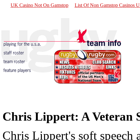
UK Casino Not On Gamstop
List Of Non Gamstop Casinos 
Chris Lippert: A Veteran S
Chris Lippert's soft speec