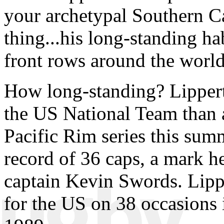
your archetypal Southern Ca
thing...his long-standing ha
front rows around the world
How long-standing? Lipper
the US National Team than 
Pacific Rim series this sum
record of 36 caps, a mark 
captain Kevin Swords. Lipp
for the US on 38 occasions i