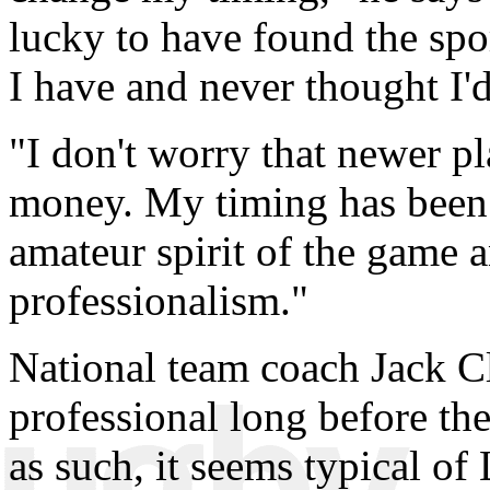
lucky to have found the spor
I have and never thought I'd
"I don't worry that newer p
money. My timing has been u
amateur spirit of the game a
professionalism."
National team coach Jack Cl
professional long before t
as such, it seems typical of 