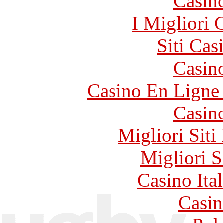
Casin
I Migliori
Siti Ca
Casin
Casino En Ligne 
Casin
Migliori Siti
Migliori S
Casino It
Casin